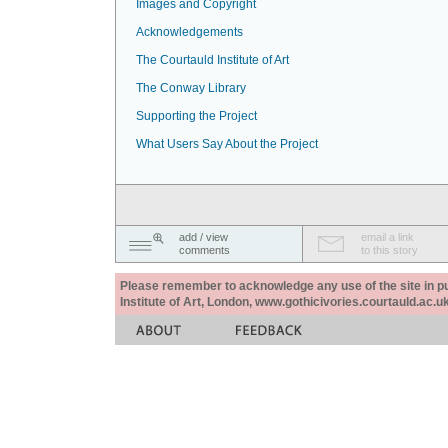
Images and Copyright
Acknowledgements
The Courtauld Institute of Art
The Conway Library
Supporting the Project
What Users Say About the Project
add / view
email a link
comments
to this story
Please remember to acknowledge any use of the site in pub
Institute of Art, London, www.gothicivories.courtauld.ac.uk