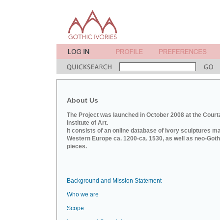
About Us
The Project was launched in October 2008 at the Court
Institute of Art.
It consists of an online database of ivory sculptures m
Western Europe ca. 1200-ca. 1530, as well as neo-Goth
pieces.
Background and Mission Statement
Who we are
Scope