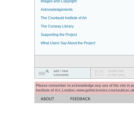
Images and Copyright
Acknowledgements
The Courtauld Institute of Art
The Conway Library
Supporting the Project
What Users Say About the Project
add / view
email a link
comments
to this story
Please remember to acknowledge any use of the site in pub
Institute of Art, London, www.gothicivories.courtauld.ac.uk