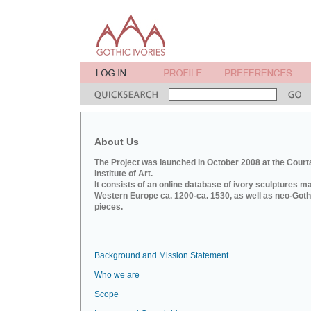
About Us
The Project was launched in October 2008 at the Court
Institute of Art.
It consists of an online database of ivory sculptures m
Western Europe ca. 1200-ca. 1530, as well as neo-Goth
pieces.
Background and Mission Statement
Who we are
Scope