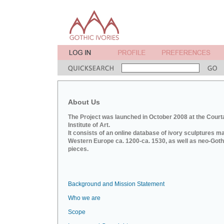
About Us
The Project was launched in October 2008 at the Court
Institute of Art.
It consists of an online database of ivory sculptures m
Western Europe ca. 1200-ca. 1530, as well as neo-Goth
pieces.
Background and Mission Statement
Who we are
Scope