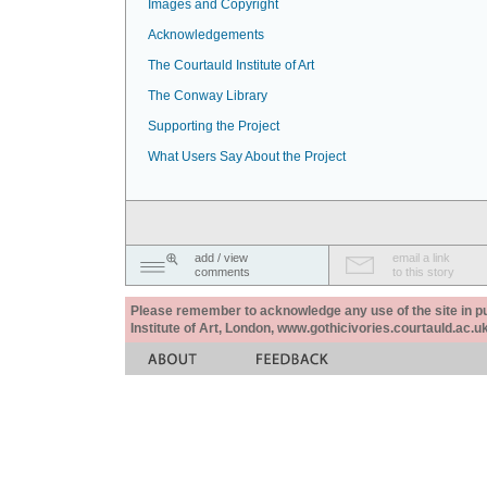
Images and Copyright
Acknowledgements
The Courtauld Institute of Art
The Conway Library
Supporting the Project
What Users Say About the Project
add / view
email a link
comments
to this story
Please remember to acknowledge any use of the site in pub
Institute of Art, London, www.gothicivories.courtauld.ac.uk