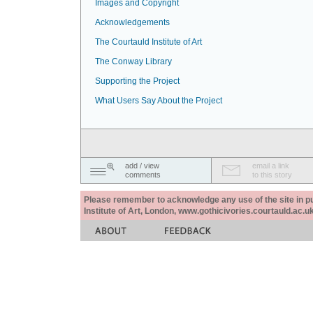
Images and Copyright
Acknowledgements
The Courtauld Institute of Art
The Conway Library
Supporting the Project
What Users Say About the Project
add / view
email a link
comments
to this story
Please remember to acknowledge any use of the site in pub
Institute of Art, London, www.gothicivories.courtauld.ac.uk