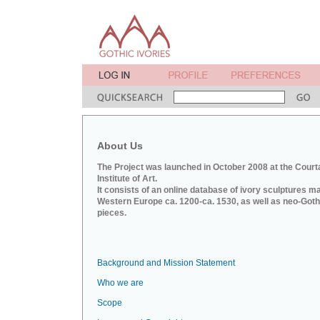
About Us
The Project was launched in October 2008 at the Court
Institute of Art.
It consists of an online database of ivory sculptures m
Western Europe ca. 1200-ca. 1530, as well as neo-Goth
pieces.
Background and Mission Statement
Who we are
Scope