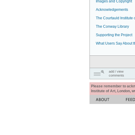
Images and Copyright
Acknowledgements
The Courtauld Institute o
The Conway Library
Supporting the Project
What Users Say About t
add / view
comments
Please remember to acknow
Institute of Art, London, 