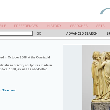
ed in October 2008 at the Courtauld
e database of ivory sculptures made in
0-ca. 1530, as well as neo-Gothic
n Statement