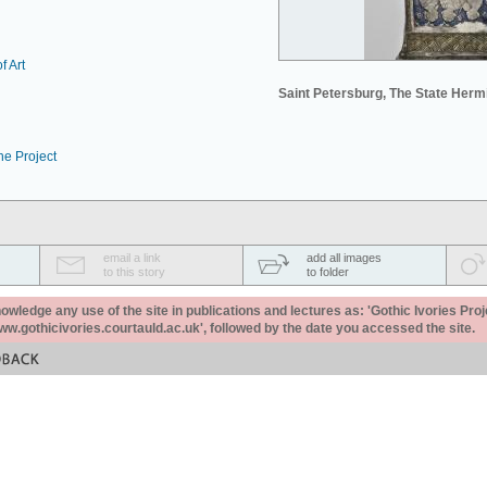
f Art
Saint Petersburg, The State Her
he Project
email a link
add all images
to this story
to folder
ledge any use of the site in publications and lectures as: 'Gothic Ivories Proj
www.gothicivories.courtauld.ac.uk', followed by the date you accessed the site.