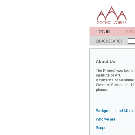
About Us
The Project was launch
Institute of Art.
It consists of an onlin
Western Europe ca. 120
pieces.
Background and Missio
Who we are
Scope