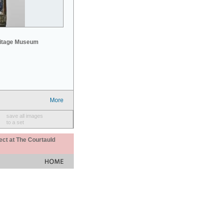
mitage Museum
More
save all images
to a set
ect at The Courtauld