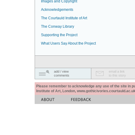
Images and Copyright
Acknowledgements
The Courtauld Institute of Art
The Conway Library
Supporting the Project
What Users Say About the Project
add / view
email a link
comments
to this story
Please remember to acknowledge any use of the site in pub
Institute of Art, London, www.gothicivories.courtauld.ac.uk