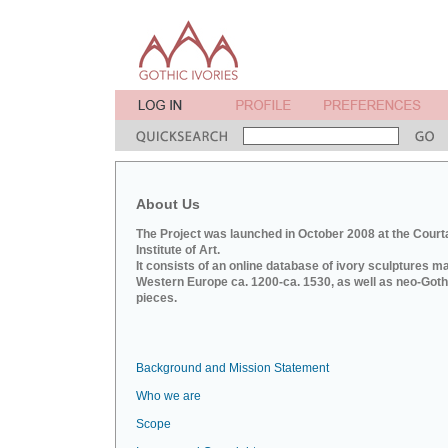
About Us
The Project was launched in October 2008 at the Court
Institute of Art.
It consists of an online database of ivory sculptures m
Western Europe ca. 1200-ca. 1530, as well as neo-Goth
pieces.
Background and Mission Statement
Who we are
Scope