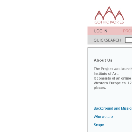
About Us
The Project was launch
Institute of Art.
It consists of an onlin
Western Europe ca. 120
pieces.
Background and Missio
Who we are
Scope