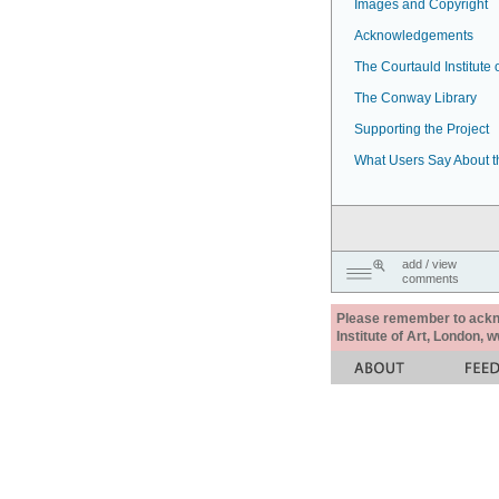
Images and Copyright
Acknowledgements
The Courtauld Institute o
The Conway Library
Supporting the Project
What Users Say About t
add / view
comments
Please remember to acknow
Institute of Art, London, 