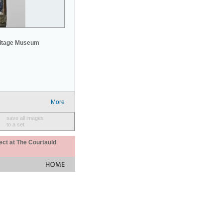
mitage Museum
More
save all images
to a set
ect at The Courtauld