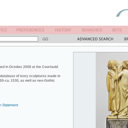
ed in October 2008 at the Courtauld
e database of ivory sculptures made in
0-ca. 1530, as well as neo-Gothic
n Statement