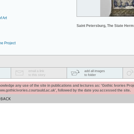
f Art
Saint Petersburg, The State Her
he Project
email a link
add all images
to this story
to folder
ledge any use of the site in publications and lectures as: 'Gothic Ivories Proj
www.gothicivories.courtauld.ac.uk', followed by the date you accessed the site.