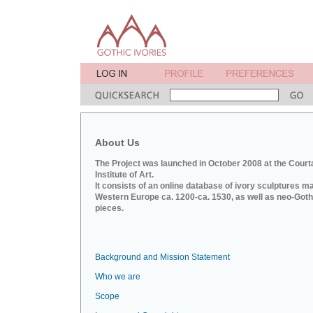
About Us
The Project was launched in October 2008 at the Court
Institute of Art.
It consists of an online database of ivory sculptures m
Western Europe ca. 1200-ca. 1530, as well as neo-Goth
pieces.
Background and Mission Statement
Who we are
Scope