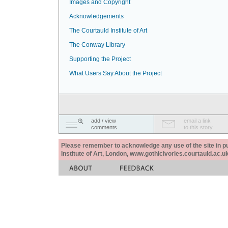
Images and Copyright
Acknowledgements
The Courtauld Institute of Art
The Conway Library
Supporting the Project
What Users Say About the Project
add / view
email a link
comments
to this story
Please remember to acknowledge any use of the site in pub
Institute of Art, London, www.gothicivories.courtauld.ac.uk