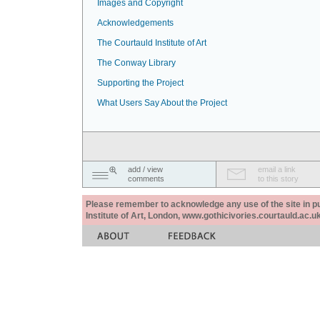
Images and Copyright
Acknowledgements
The Courtauld Institute of Art
The Conway Library
Supporting the Project
What Users Say About the Project
add / view
email a link
comments
to this story
Please remember to acknowledge any use of the site in pub
Institute of Art, London, www.gothicivories.courtauld.ac.uk