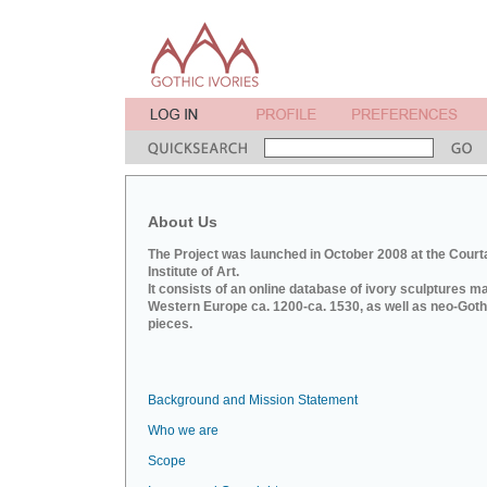
About Us
The Project was launched in October 2008 at the Court
Institute of Art.
It consists of an online database of ivory sculptures m
Western Europe ca. 1200-ca. 1530, as well as neo-Goth
pieces.
Background and Mission Statement
Who we are
Scope