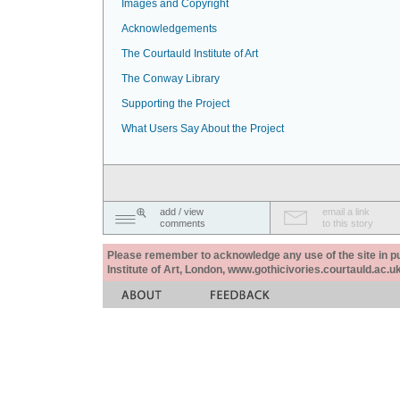
Images and Copyright
Acknowledgements
The Courtauld Institute of Art
The Conway Library
Supporting the Project
What Users Say About the Project
add / view
email a link
comments
to this story
Please remember to acknowledge any use of the site in pub
Institute of Art, London, www.gothicivories.courtauld.ac.uk