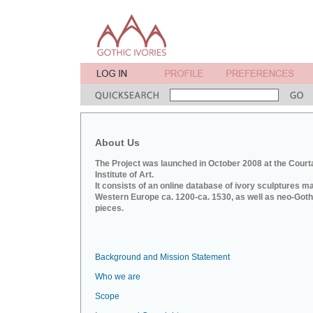
About Us
The Project was launched in October 2008 at the Court
Institute of Art.
It consists of an online database of ivory sculptures m
Western Europe ca. 1200-ca. 1530, as well as neo-Goth
pieces.
Background and Mission Statement
Who we are
Scope