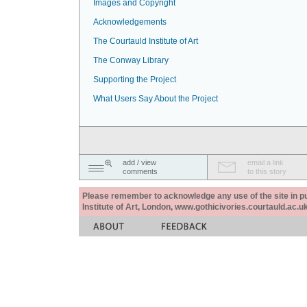
Images and Copyright
Acknowledgements
The Courtauld Institute of Art
The Conway Library
Supporting the Project
What Users Say About the Project
add / view
email a link
comments
to this story
Please remember to acknowledge any use of the site in pub
Institute of Art, London, www.gothicivories.courtauld.ac.uk