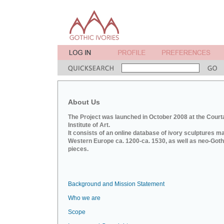
About Us
The Project was launched in October 2008 at the Court
Institute of Art.
It consists of an online database of ivory sculptures m
Western Europe ca. 1200-ca. 1530, as well as neo-Goth
pieces.
Background and Mission Statement
Who we are
Scope