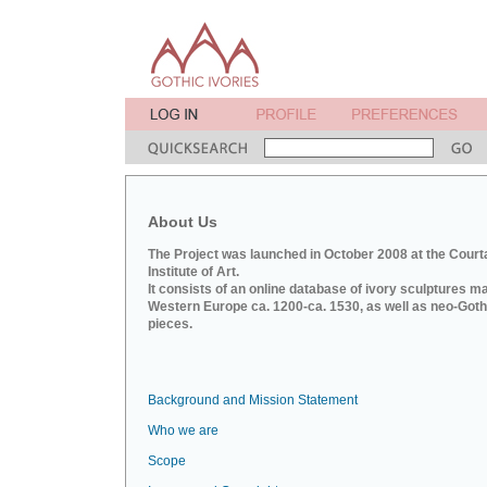
About Us
The Project was launched in October 2008 at the Court
Institute of Art.
It consists of an online database of ivory sculptures m
Western Europe ca. 1200-ca. 1530, as well as neo-Goth
pieces.
Background and Mission Statement
Who we are
Scope