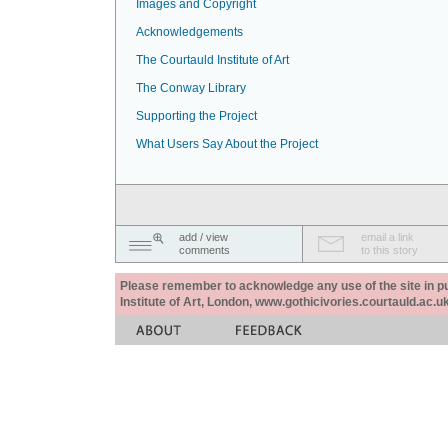
Images and Copyright
Acknowledgements
The Courtauld Institute of Art
The Conway Library
Supporting the Project
What Users Say About the Project
add / view
email a link
comments
to this story
Please remember to acknowledge any use of the site in pub
Institute of Art, London, www.gothicivories.courtauld.ac.uk