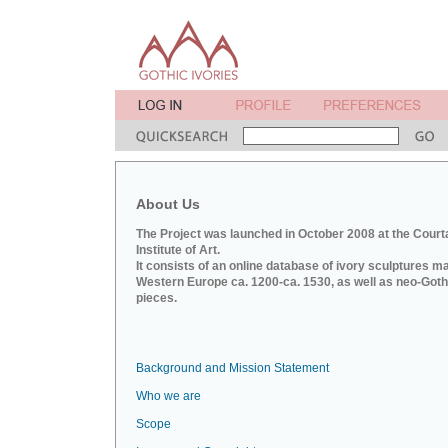
About Us
The Project was launched in October 2008 at the Court
Institute of Art.
It consists of an online database of ivory sculptures m
Western Europe ca. 1200-ca. 1530, as well as neo-Goth
pieces.
Background and Mission Statement
Who we are
Scope