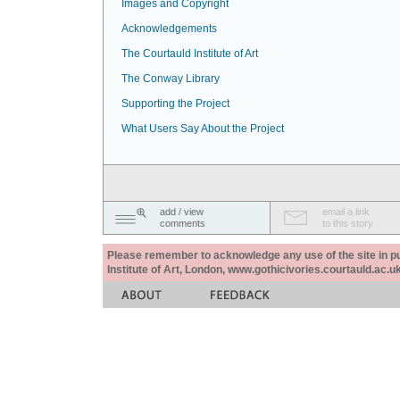
Images and Copyright
Acknowledgements
The Courtauld Institute of Art
The Conway Library
Supporting the Project
What Users Say About the Project
add / view
email a link
comments
to this story
Please remember to acknowledge any use of the site in pub
Institute of Art, London, www.gothicivories.courtauld.ac.uk