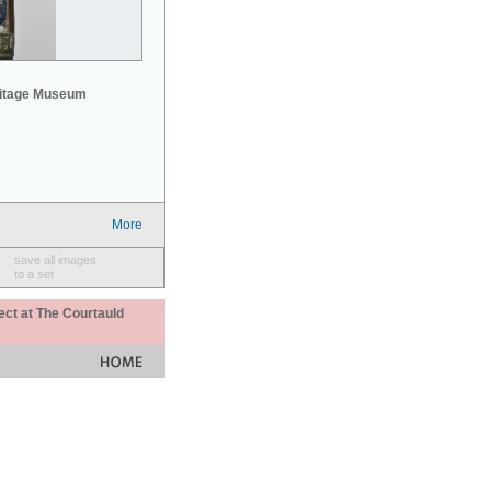
mitage Museum
More
save all images
to a set
ect at The Courtauld