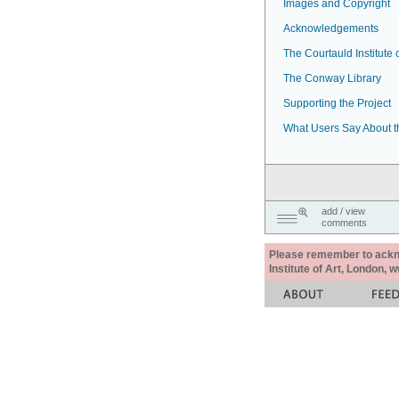
Images and Copyright
Acknowledgements
The Courtauld Institute o
The Conway Library
Supporting the Project
What Users Say About t
add / view
comments
Please remember to acknow
Institute of Art, London, 