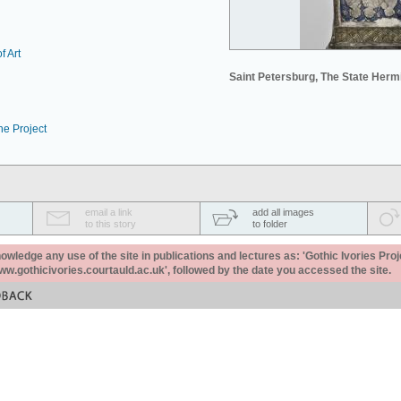
f Art
Saint Petersburg, The State Her
he Project
email a link
add all images
to this story
to folder
ledge any use of the site in publications and lectures as: 'Gothic Ivories Proj
www.gothicivories.courtauld.ac.uk', followed by the date you accessed the site.