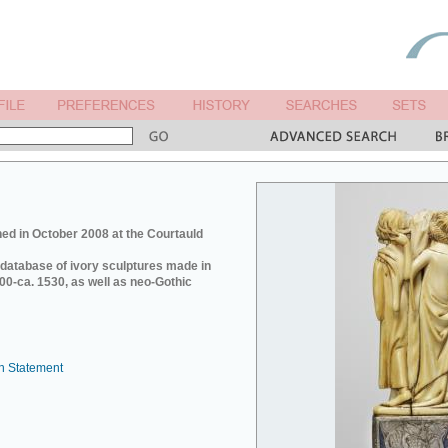
ed in October 2008 at the Courtauld
e database of ivory sculptures made in
0-ca. 1530, as well as neo-Gothic
n Statement