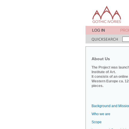
About Us
The Project was launch
Institute of Art.
It consists of an onlin
Western Europe ca. 120
pieces.
Background and Missio
Who we are
Scope