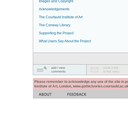
Images and Copyright
Acknowledgements
The Courtauld Institute of Art
The Conway Library
Supporting the Project
What Users Say About the Project
add / view
email a link
comments
to this story
Please remember to acknowledge any use of the site in pub
Institute of Art, London, www.gothicivories.courtauld.ac.uk