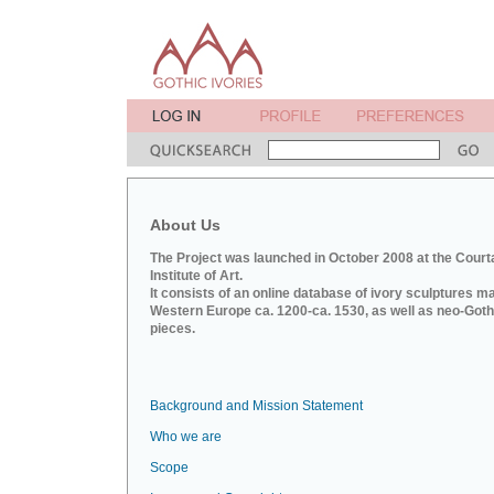
About Us
The Project was launched in October 2008 at the Court
Institute of Art.
It consists of an online database of ivory sculptures m
Western Europe ca. 1200-ca. 1530, as well as neo-Goth
pieces.
Background and Mission Statement
Who we are
Scope