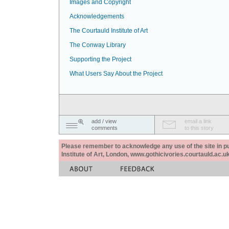
Images and Copyright
Acknowledgements
The Courtauld Institute of Art
The Conway Library
Supporting the Project
What Users Say About the Project
add / view
email a link
comments
to this story
Please remember to acknowledge any use of the site in pub
Institute of Art, London, www.gothicivories.courtauld.ac.uk