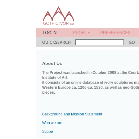
About Us
The Project was launched in October 2008 at the Court
Institute of Art.
It consists of an online database of ivory sculptures m
Western Europe ca. 1200-ca. 1530, as well as neo-Goth
pieces.
Background and Mission Statement
Who we are
Scope