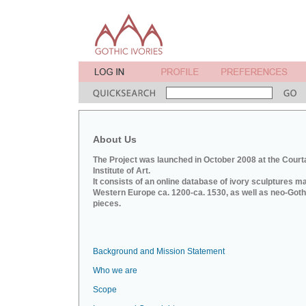
About Us
The Project was launched in October 2008 at the Court
Institute of Art.
It consists of an online database of ivory sculptures m
Western Europe ca. 1200-ca. 1530, as well as neo-Goth
pieces.
Background and Mission Statement
Who we are
Scope