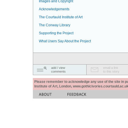
Images and Copyright
Acknowledgements
The Courtauld Institute of Art
The Conway Library
Supporting the Project
What Users Say About the Project
add / view
email a link
comments
to this story
Please remember to acknowledge any use of the site in pub
Institute of Art, London, www.gothicivories.courtauld.ac.uk