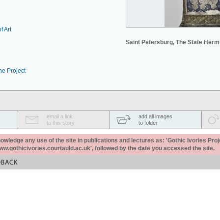
f Art
Saint Petersburg, The State Her
he Project
email a link
add all images
to this story
to folder
ledge any use of the site in publications and lectures as: 'Gothic Ivories Proj
www.gothicivories.courtauld.ac.uk', followed by the date you accessed the site.