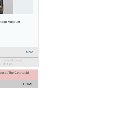
mitage Museum
More
save all images
to a set
ect at The Courtauld