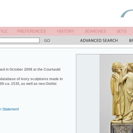
ed in October 2008 at the Courtauld
e database of ivory sculptures made in
0-ca. 1530, as well as neo-Gothic
n Statement