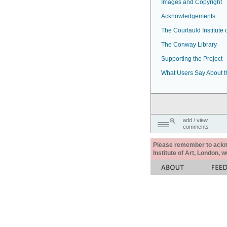
Images and Copyright
Acknowledgements
The Courtauld Institute o
The Conway Library
Supporting the Project
What Users Say About t
add / view
comments
Please remember to acknow
Institute of Art, London, 