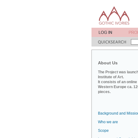
About Us
The Project was launch
Institute of Art.
It consists of an onlin
Western Europe ca. 120
pieces.
Background and Missio
Who we are
Scope