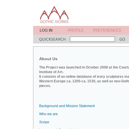
About Us
The Project was launched in October 2008 at the Court
Institute of Art.
It consists of an online database of ivory sculptures m
Western Europe ca. 1200-ca. 1530, as well as neo-Goth
pieces.
Background and Mission Statement
Who we are
Scope