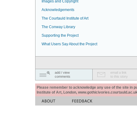
Images and Copyright
Acknowledgements
The Courtauld Institute of Art
The Conway Library
Supporting the Project
What Users Say About the Project
add / view
email a link
comments
to this story
Please remember to acknowledge any use of the site in pub
Institute of Art, London, www.gothicivories.courtauld.ac.uk