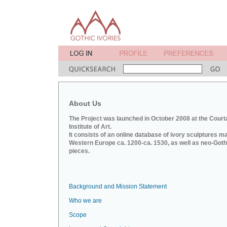
About Us
The Project was launched in October 2008 at the Court
Institute of Art.
It consists of an online database of ivory sculptures m
Western Europe ca. 1200-ca. 1530, as well as neo-Goth
pieces.
Background and Mission Statement
Who we are
Scope