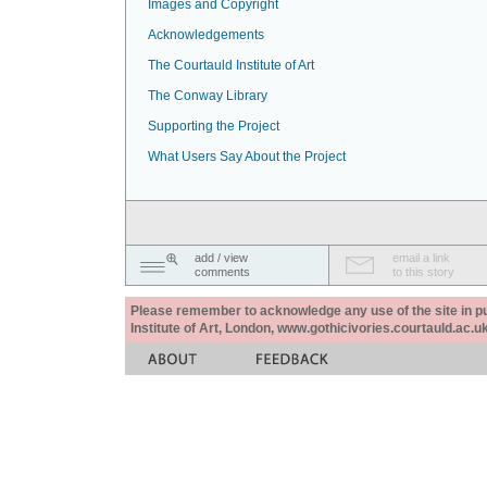
Images and Copyright
Acknowledgements
The Courtauld Institute of Art
The Conway Library
Supporting the Project
What Users Say About the Project
add / view
email a link
comments
to this story
Please remember to acknowledge any use of the site in pub
Institute of Art, London, www.gothicivories.courtauld.ac.uk