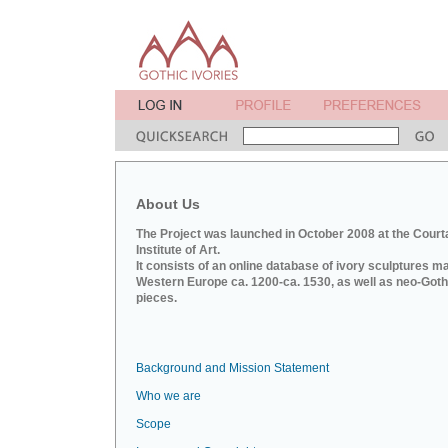
About Us
The Project was launched in October 2008 at the Court
Institute of Art.
It consists of an online database of ivory sculptures m
Western Europe ca. 1200-ca. 1530, as well as neo-Goth
pieces.
Background and Mission Statement
Who we are
Scope