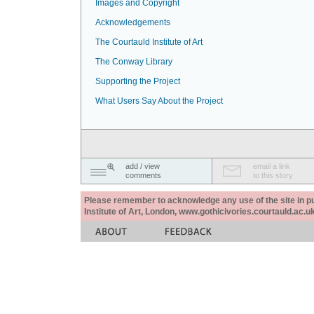
Images and Copyright
Acknowledgements
The Courtauld Institute of Art
The Conway Library
Supporting the Project
What Users Say About the Project
add / view
email a link
comments
to this story
Please remember to acknowledge any use of the site in pub
Institute of Art, London, www.gothicivories.courtauld.ac.uk