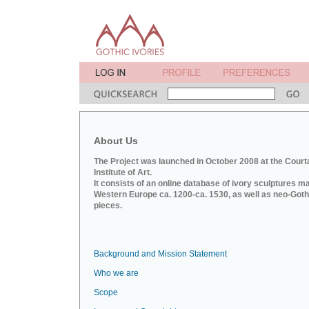
About Us
The Project was launched in October 2008 at the Court
Institute of Art.
It consists of an online database of ivory sculptures m
Western Europe ca. 1200-ca. 1530, as well as neo-Goth
pieces.
Background and Mission Statement
Who we are
Scope