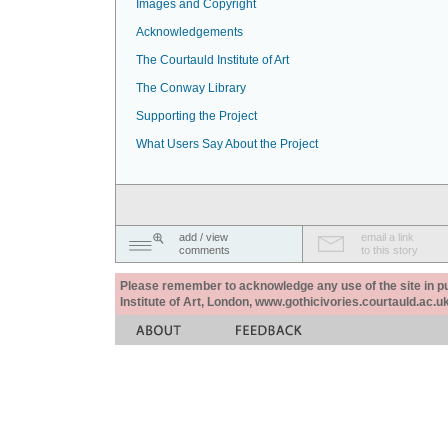
Images and Copyright
Acknowledgements
The Courtauld Institute of Art
The Conway Library
Supporting the Project
What Users Say About the Project
add / view
email a link
comments
to this story
Please remember to acknowledge any use of the site in pub
Institute of Art, London, www.gothicivories.courtauld.ac.uk