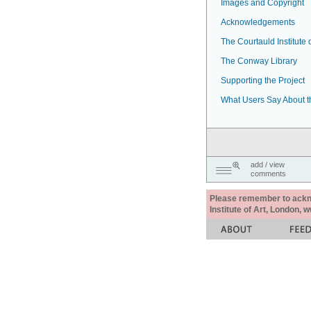
Images and Copyright
Acknowledgements
The Courtauld Institute o
The Conway Library
Supporting the Project
What Users Say About t
add / view
comments
Please remember to acknow
Institute of Art, London, 