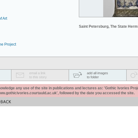
f Art
Saint Petersburg, The State Her
he Project
email a link
add all images
to this story
to folder
ledge any use of the site in publications and lectures as: 'Gothic Ivories Proj
www.gothicivories.courtauld.ac.uk', followed by the date you accessed the site.