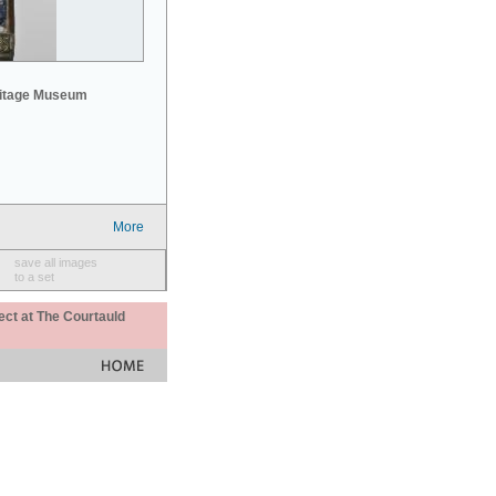
mitage Museum
More
save all images
to a set
ect at The Courtauld