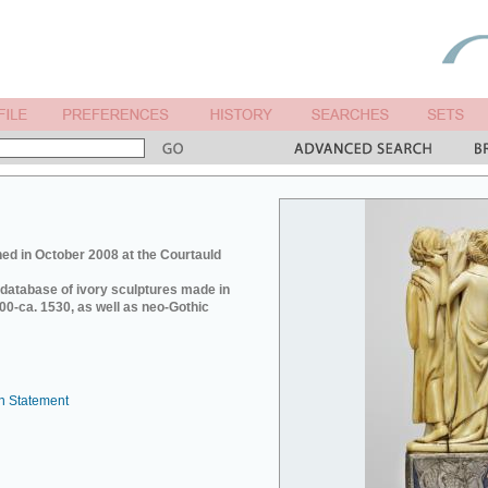
ed in October 2008 at the Courtauld
e database of ivory sculptures made in
0-ca. 1530, as well as neo-Gothic
n Statement