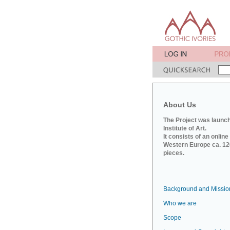
About Us
The Project was launch
Institute of Art.
It consists of an onlin
Western Europe ca. 120
pieces.
Background and Missio
Who we are
Scope