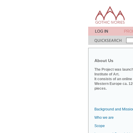
About Us
The Project was launch
Institute of Art.
It consists of an onlin
Western Europe ca. 120
pieces.
Background and Missio
Who we are
Scope