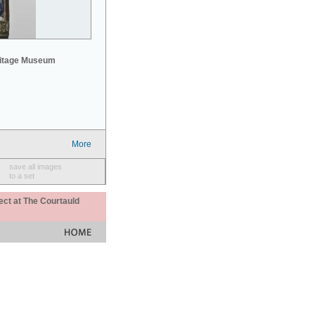
mitage Museum
More
save all images
to a set
ect at The Courtauld