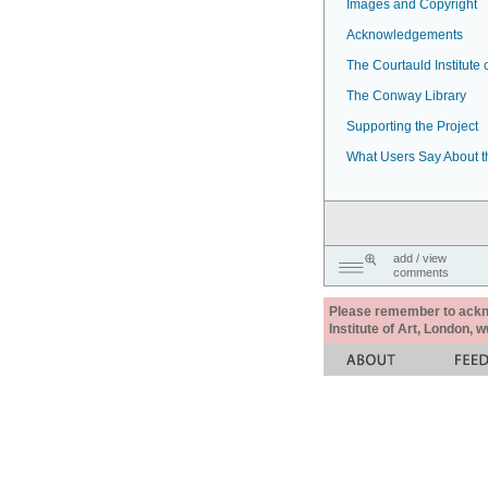
Images and Copyright
Acknowledgements
The Courtauld Institute o
The Conway Library
Supporting the Project
What Users Say About t
add / view
comments
Please remember to acknow
Institute of Art, London, 