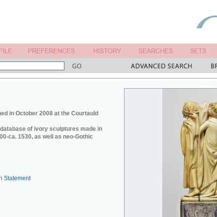
ed in October 2008 at the Courtauld
e database of ivory sculptures made in
0-ca. 1530, as well as neo-Gothic
n Statement