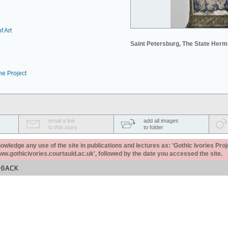
f Art
Saint Petersburg, The State Her
he Project
email a link
add all images
to this story
to folder
ledge any use of the site in publications and lectures as: 'Gothic Ivories Proj
www.gothicivories.courtauld.ac.uk', followed by the date you accessed the site.