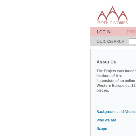
About Us
The Project was launch
Institute of Art.
It consists of an onlin
Western Europe ca. 120
pieces.
Background and Missio
Who we are
Scope