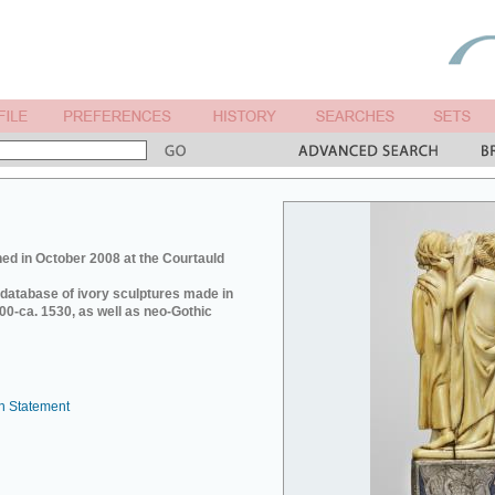
ed in October 2008 at the Courtauld
e database of ivory sculptures made in
0-ca. 1530, as well as neo-Gothic
n Statement