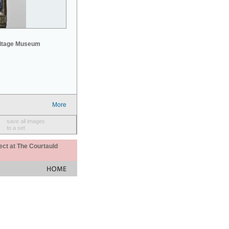
mitage Museum
More
save all images
to a set
ect at The Courtauld