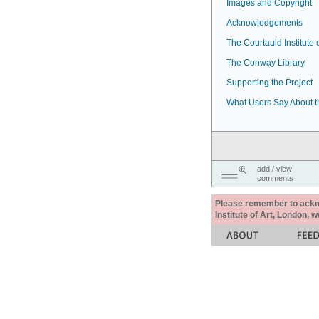
Images and Copyright
Acknowledgements
The Courtauld Institute o
The Conway Library
Supporting the Project
What Users Say About t
add / view
comments
Please remember to acknow
Institute of Art, London, 