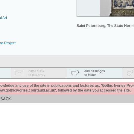
f Art
Saint Petersburg, The State Her
he Project
email a link
add all images
to this story
to folder
ledge any use of the site in publications and lectures as: 'Gothic Ivories Proj
www.gothicivories.courtauld.ac.uk', followed by the date you accessed the site.