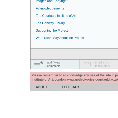
Images and Copyright
Acknowledgements
The Courtauld Institute of Art
The Conway Library
Supporting the Project
What Users Say About the Project
add / view
email a link
comments
to this story
Please remember to acknowledge any use of the site in pub
Institute of Art, London, www.gothicivories.courtauld.ac.uk