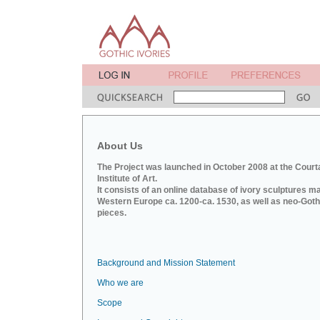
About Us
The Project was launched in October 2008 at the Court
Institute of Art.
It consists of an online database of ivory sculptures m
Western Europe ca. 1200-ca. 1530, as well as neo-Goth
pieces.
Background and Mission Statement
Who we are
Scope