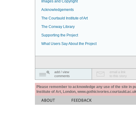
Images and Copyright
Acknowledgements
The Courtauld Institute of Art
The Conway Library
Supporting the Project
What Users Say About the Project
add / view
email a link
comments
to this story
Please remember to acknowledge any use of the site in pub
Institute of Art, London, www.gothicivories.courtauld.ac.uk