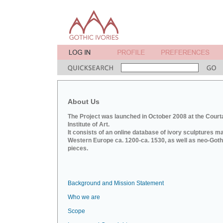
About Us
The Project was launched in October 2008 at the Court
Institute of Art.
It consists of an online database of ivory sculptures m
Western Europe ca. 1200-ca. 1530, as well as neo-Goth
pieces.
Background and Mission Statement
Who we are
Scope