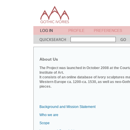
About Us
The Project was launched in October 2008 at the Court
Institute of Art.
It consists of an online database of ivory sculptures m
Western Europe ca. 1200-ca. 1530, as well as neo-Goth
pieces.
Background and Mission Statement
Who we are
Scope