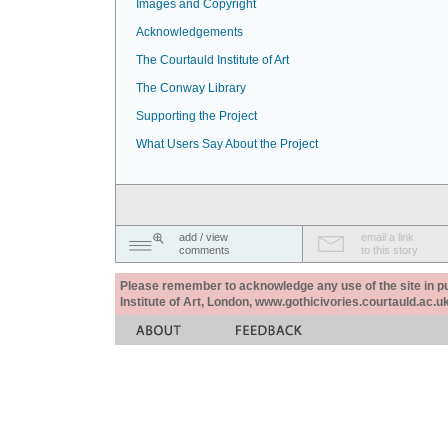
Images and Copyright
Acknowledgements
The Courtauld Institute of Art
The Conway Library
Supporting the Project
What Users Say About the Project
add / view
email a link
comments
to this story
Please remember to acknowledge any use of the site in pub
Institute of Art, London, www.gothicivories.courtauld.ac.uk