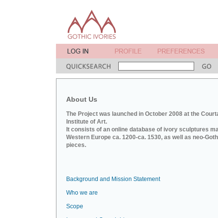
About Us
The Project was launched in October 2008 at the Court
Institute of Art.
It consists of an online database of ivory sculptures m
Western Europe ca. 1200-ca. 1530, as well as neo-Goth
pieces.
Background and Mission Statement
Who we are
Scope