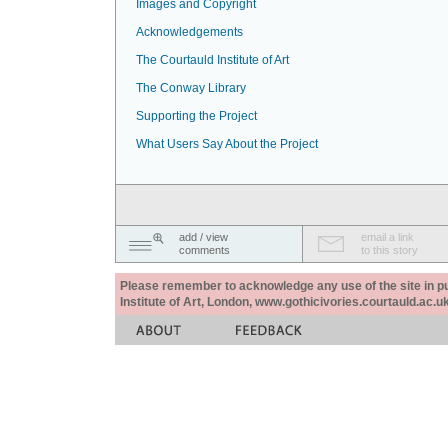
Images and Copyright
Acknowledgements
The Courtauld Institute of Art
The Conway Library
Supporting the Project
What Users Say About the Project
add / view
email a link
comments
to this story
Please remember to acknowledge any use of the site in pub
Institute of Art, London, www.gothicivories.courtauld.ac.uk