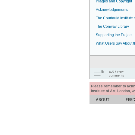
Images and Copyright
Acknowledgements
The Courtauld Institute o
The Conway Library
Supporting the Project
What Users Say About t
add / view
comments
Please remember to acknow
Institute of Art, London, 