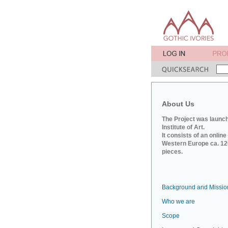
About Us
The Project was launch
Institute of Art.
It consists of an onlin
Western Europe ca. 120
pieces.
Background and Missio
Who we are
Scope