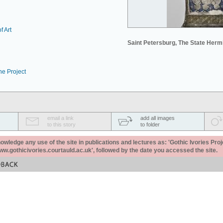
f Art
Saint Petersburg, The State Her
he Project
email a link
add all images
to this story
to folder
ledge any use of the site in publications and lectures as: 'Gothic Ivories Proj
www.gothicivories.courtauld.ac.uk', followed by the date you accessed the site.