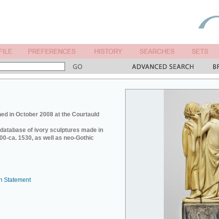
ed in October 2008 at the Courtauld
e database of ivory sculptures made in
0-ca. 1530, as well as neo-Gothic
n Statement