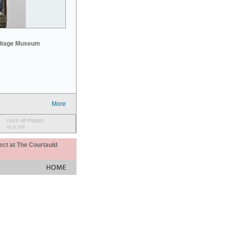
mitage Museum
More
save all images
to a set
ect at The Courtauld