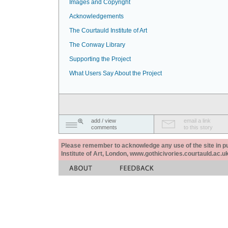
Images and Copyright
Acknowledgements
The Courtauld Institute of Art
The Conway Library
Supporting the Project
What Users Say About the Project
add / view
email a link
comments
to this story
Please remember to acknowledge any use of the site in pub
Institute of Art, London, www.gothicivories.courtauld.ac.uk