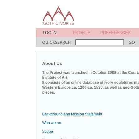
About Us
The Project was launched in October 2008 at the Court
Institute of Art.
It consists of an online database of ivory sculptures m
Western Europe ca. 1200-ca. 1530, as well as neo-Goth
pieces.
Background and Mission Statement
Who we are
Scope