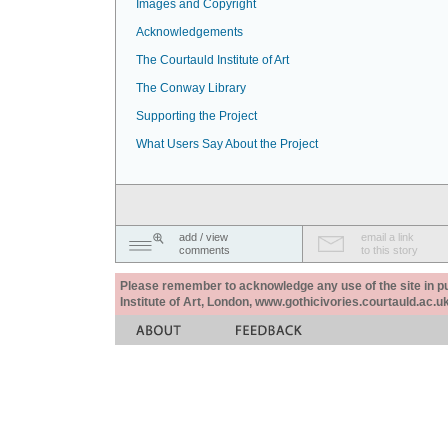
Images and Copyright
Acknowledgements
The Courtauld Institute of Art
The Conway Library
Supporting the Project
What Users Say About the Project
add / view
email a link
comments
to this story
Please remember to acknowledge any use of the site in pub
Institute of Art, London, www.gothicivories.courtauld.ac.uk