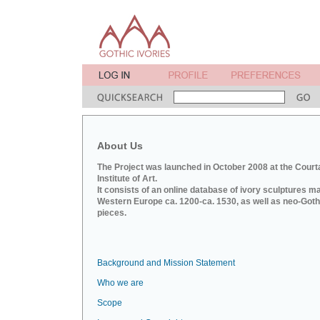
About Us
The Project was launched in October 2008 at the Court
Institute of Art.
It consists of an online database of ivory sculptures m
Western Europe ca. 1200-ca. 1530, as well as neo-Goth
pieces.
Background and Mission Statement
Who we are
Scope