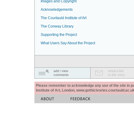
Images and Copyright
Acknowledgements
The Courtauld Institute of Art
The Conway Library
Supporting the Project
What Users Say About the Project
add / view
email a link
comments
to this story
Please remember to acknowledge any use of the site in pub
Institute of Art, London, www.gothicivories.courtauld.ac.uk