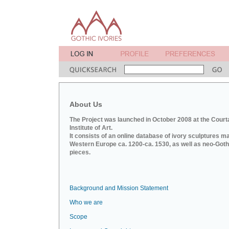
About Us
The Project was launched in October 2008 at the Court
Institute of Art.
It consists of an online database of ivory sculptures m
Western Europe ca. 1200-ca. 1530, as well as neo-Goth
pieces.
Background and Mission Statement
Who we are
Scope