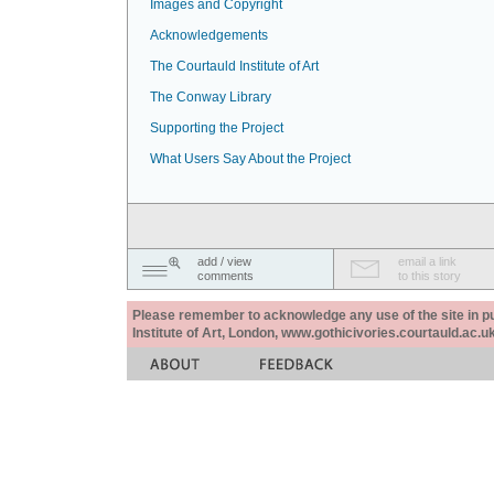
Images and Copyright
Acknowledgements
The Courtauld Institute of Art
The Conway Library
Supporting the Project
What Users Say About the Project
add / view
email a link
comments
to this story
Please remember to acknowledge any use of the site in pub
Institute of Art, London, www.gothicivories.courtauld.ac.uk