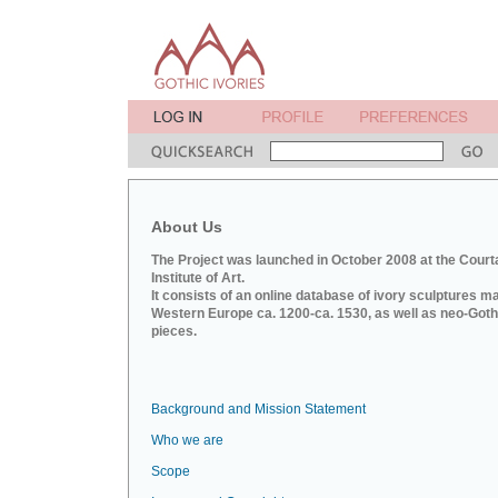
About Us
The Project was launched in October 2008 at the Court
Institute of Art.
It consists of an online database of ivory sculptures m
Western Europe ca. 1200-ca. 1530, as well as neo-Goth
pieces.
Background and Mission Statement
Who we are
Scope