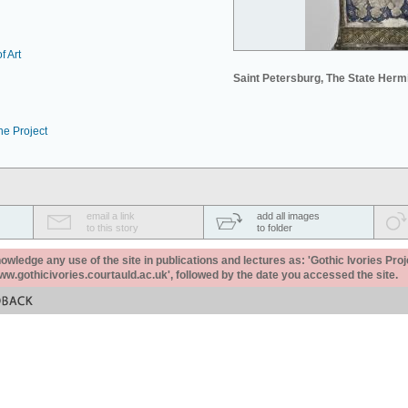
f Art
Saint Petersburg, The State Her
he Project
email a link
add all images
to this story
to folder
ledge any use of the site in publications and lectures as: 'Gothic Ivories Proj
www.gothicivories.courtauld.ac.uk', followed by the date you accessed the site.