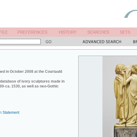
ed in October 2008 at the Courtauld
e database of ivory sculptures made in
0-ca. 1530, as well as neo-Gothic
n Statement