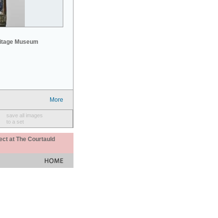
mitage Museum
More
save all images
to a set
ect at The Courtauld