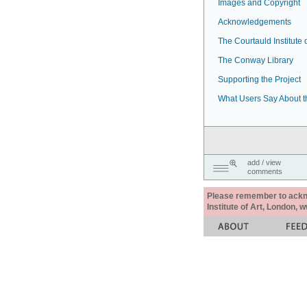
Images and Copyright
Acknowledgements
The Courtauld Institute o
The Conway Library
Supporting the Project
What Users Say About t
add / view
comments
Please remember to acknow
Institute of Art, London, 