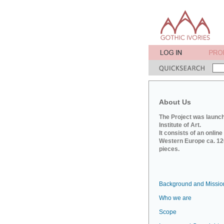
About Us
The Project was launch
Institute of Art.
It consists of an onlin
Western Europe ca. 120
pieces.
Background and Missio
Who we are
Scope