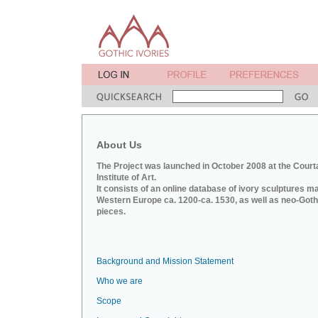
About Us
The Project was launched in October 2008 at the Court
Institute of Art.
It consists of an online database of ivory sculptures m
Western Europe ca. 1200-ca. 1530, as well as neo-Goth
pieces.
Background and Mission Statement
Who we are
Scope