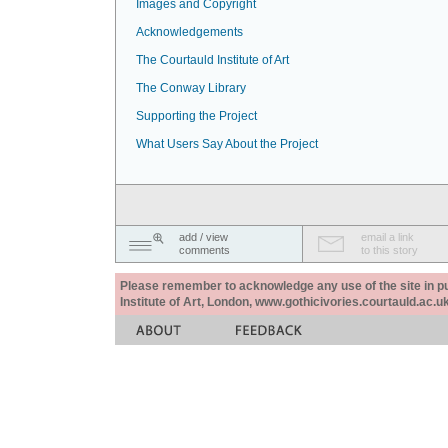
Images and Copyright
Acknowledgements
The Courtauld Institute of Art
The Conway Library
Supporting the Project
What Users Say About the Project
add / view
email a link
comments
to this story
Please remember to acknowledge any use of the site in pub
Institute of Art, London, www.gothicivories.courtauld.ac.uk