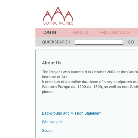
About Us
The Project was launched in October 2008 at the Court
Institute of Art.
It consists of an online database of ivory sculptures m
Western Europe ca. 1200-ca. 1530, as well as neo-Goth
pieces.
Background and Mission Statement
Who we are
Scope