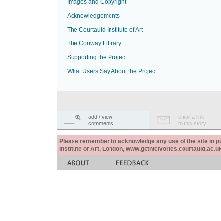
Images and Copyright
Acknowledgements
The Courtauld Institute of Art
The Conway Library
Supporting the Project
What Users Say About the Project
add / view
email a link
comments
to this story
Please remember to acknowledge any use of the site in pub
Institute of Art, London, www.gothicivories.courtauld.ac.uk