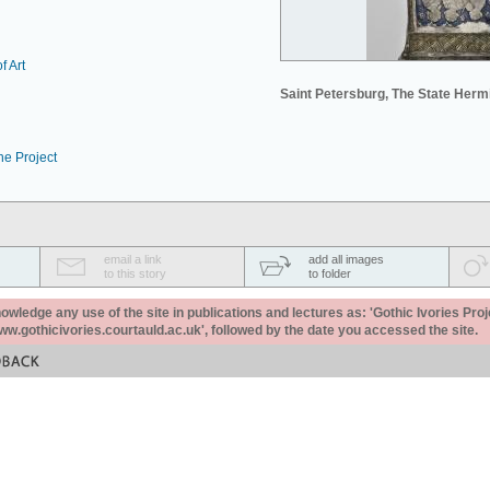
f Art
Saint Petersburg, The State Her
he Project
email a link
add all images
to this story
to folder
ledge any use of the site in publications and lectures as: 'Gothic Ivories Proj
www.gothicivories.courtauld.ac.uk', followed by the date you accessed the site.