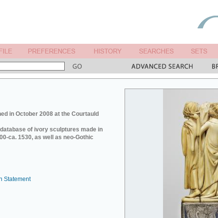
ed in October 2008 at the Courtauld
e database of ivory sculptures made in
0-ca. 1530, as well as neo-Gothic
n Statement