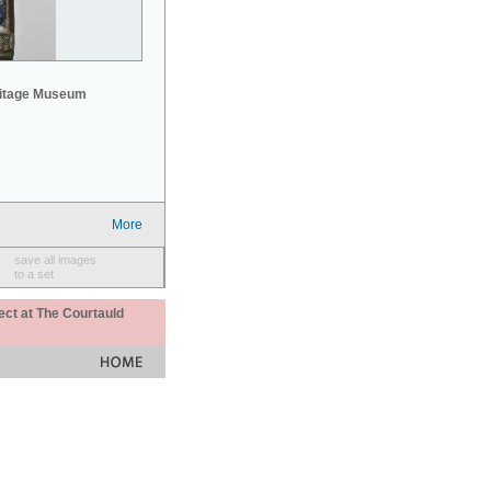
mitage Museum
More
save all images
to a set
ect at The Courtauld