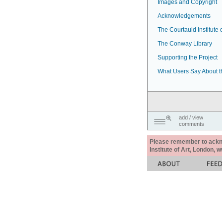
Images and Copyright
Acknowledgements
The Courtauld Institute o
The Conway Library
Supporting the Project
What Users Say About t
add / view
comments
Please remember to acknow
Institute of Art, London, 