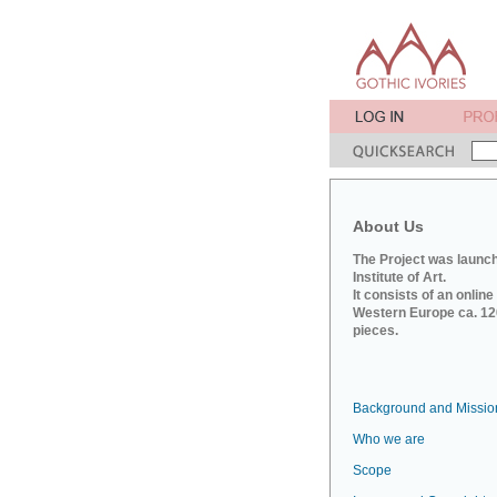
About Us
The Project was launch
Institute of Art.
It consists of an onlin
Western Europe ca. 120
pieces.
Background and Missio
Who we are
Scope