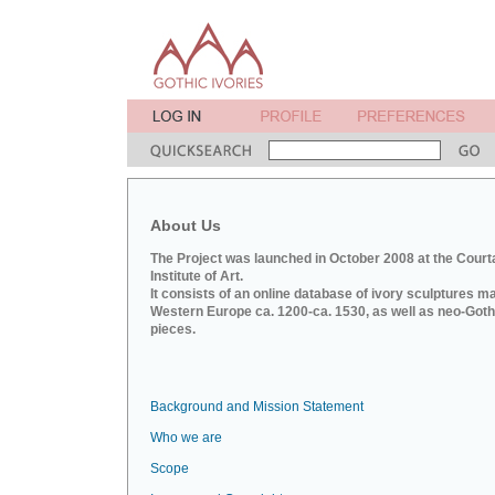
About Us
The Project was launched in October 2008 at the Court
Institute of Art.
It consists of an online database of ivory sculptures m
Western Europe ca. 1200-ca. 1530, as well as neo-Goth
pieces.
Background and Mission Statement
Who we are
Scope