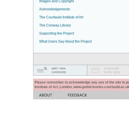
Images and Copyright
Acknowledgements
The Courtauld Institute of Art
The Conway Library
Supporting the Project
What Users Say About the Project
add / view
email a link
comments
to this story
Please remember to acknowledge any use of the site in pub
Institute of Art, London, www.gothicivories.courtauld.ac.uk