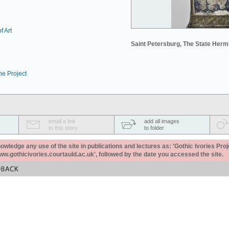
f Art
Saint Petersburg, The State Her
he Project
email a link
add all images
to this story
to folder
ledge any use of the site in publications and lectures as: 'Gothic Ivories Proj
www.gothicivories.courtauld.ac.uk', followed by the date you accessed the site.