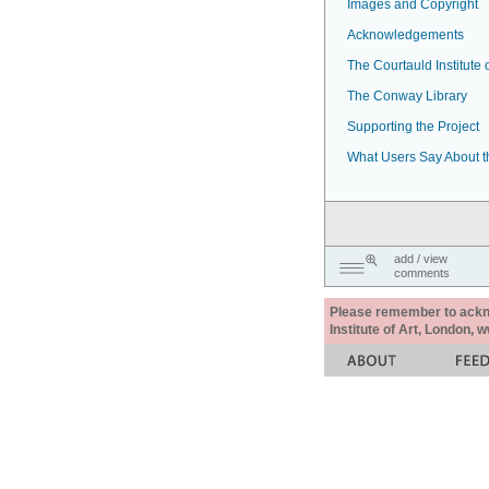
Images and Copyright
Acknowledgements
The Courtauld Institute o
The Conway Library
Supporting the Project
What Users Say About t
add / view
comments
Please remember to acknow
Institute of Art, London, 