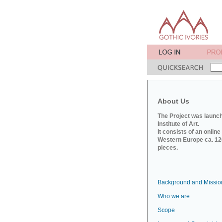
About Us
The Project was launch
Institute of Art.
It consists of an onlin
Western Europe ca. 120
pieces.
Background and Missio
Who we are
Scope