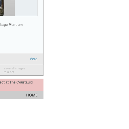
mitage Museum
More
save all images
to a set
ect at The Courtauld