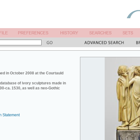
ed in October 2008 at the Courtauld
e database of ivory sculptures made in
0-ca. 1530, as well as neo-Gothic
n Statement