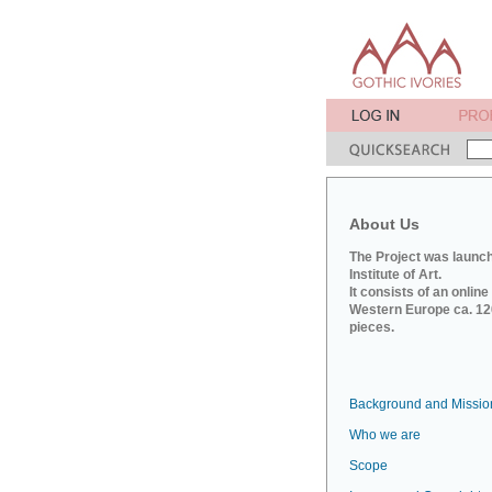
About Us
The Project was launch
Institute of Art.
It consists of an onlin
Western Europe ca. 120
pieces.
Background and Missio
Who we are
Scope