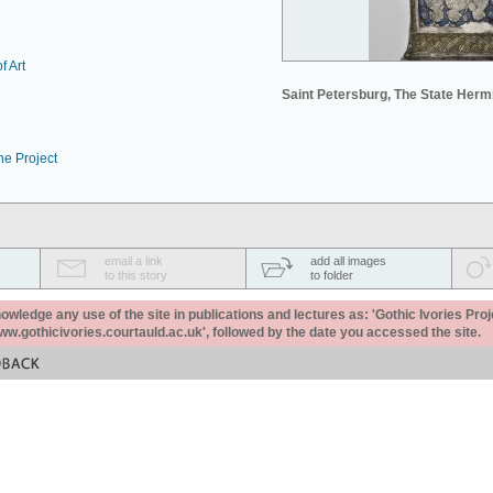
f Art
Saint Petersburg, The State Her
he Project
email a link
add all images
to this story
to folder
ledge any use of the site in publications and lectures as: 'Gothic Ivories Proj
www.gothicivories.courtauld.ac.uk', followed by the date you accessed the site.