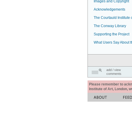
Images and Copyright
Acknowledgements
The Courtauld Institute o
The Conway Library
Supporting the Project
What Users Say About t
add / view
comments
Please remember to acknow
Institute of Art, London, 