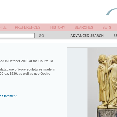
ed in October 2008 at the Courtauld
e database of ivory sculptures made in
0-ca. 1530, as well as neo-Gothic
n Statement