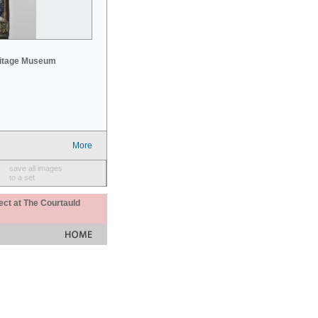
mitage Museum
More
save all images
to a set
ect at The Courtauld