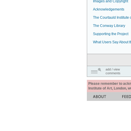
Images and Copyright
Acknowledgements
The Courtauld Institute o
The Conway Library
Supporting the Project
What Users Say About t
add / view
comments
Please remember to acknow
Institute of Art, London, 