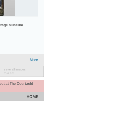
mitage Museum
More
save all images
to a set
ect at The Courtauld