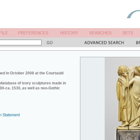
ed in October 2008 at the Courtauld
e database of ivory sculptures made in
0-ca. 1530, as well as neo-Gothic
n Statement