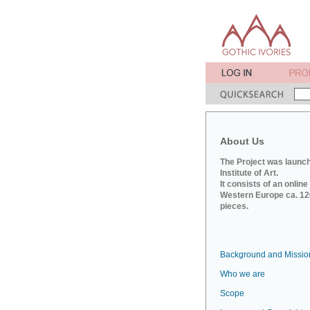
About Us
The Project was launch
Institute of Art.
It consists of an onlin
Western Europe ca. 120
pieces.
Background and Missio
Who we are
Scope