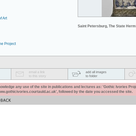
f Art
Saint Petersburg, The State Her
he Project
email a link
add all images
to this story
to folder
ledge any use of the site in publications and lectures as: 'Gothic Ivories Proj
www.gothicivories.courtauld.ac.uk', followed by the date you accessed the site.