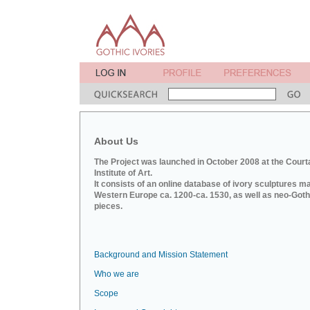
About Us
The Project was launched in October 2008 at the Court
Institute of Art.
It consists of an online database of ivory sculptures m
Western Europe ca. 1200-ca. 1530, as well as neo-Goth
pieces.
Background and Mission Statement
Who we are
Scope