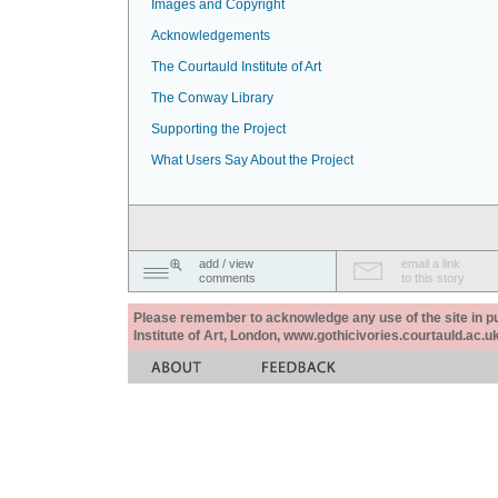
Images and Copyright
Acknowledgements
The Courtauld Institute of Art
The Conway Library
Supporting the Project
What Users Say About the Project
add / view
email a link
comments
to this story
Please remember to acknowledge any use of the site in pub
Institute of Art, London, www.gothicivories.courtauld.ac.uk