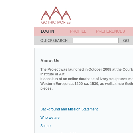
About Us
The Project was launched in October 2008 at the Court
Institute of Art.
It consists of an online database of ivory sculptures m
Western Europe ca. 1200-ca. 1530, as well as neo-Goth
pieces.
Background and Mission Statement
Who we are
Scope