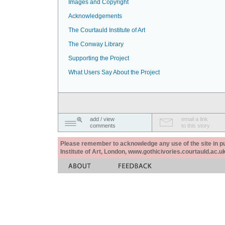
Images and Copyright
Acknowledgements
The Courtauld Institute of Art
The Conway Library
Supporting the Project
What Users Say About the Project
add / view
email a link
comments
to this story
Please remember to acknowledge any use of the site in pub
Institute of Art, London, www.gothicivories.courtauld.ac.uk