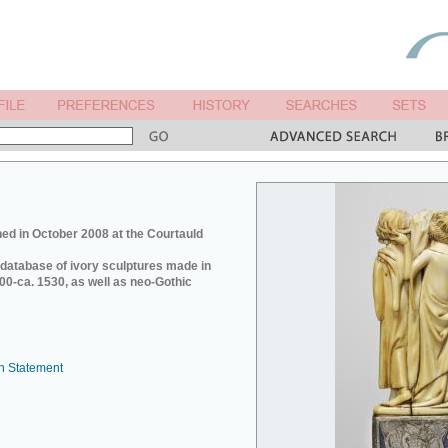
ed in October 2008 at the Courtauld
e database of ivory sculptures made in
0-ca. 1530, as well as neo-Gothic
n Statement