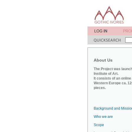
About Us
The Project was launch
Institute of Art.
It consists of an onlin
Western Europe ca. 120
pieces.
Background and Missio
Who we are
Scope