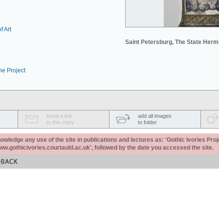
f Art
Saint Petersburg, The State Her
he Project
email a link
add all images
to this story
to folder
ledge any use of the site in publications and lectures as: 'Gothic Ivories Proj
www.gothicivories.courtauld.ac.uk', followed by the date you accessed the site.