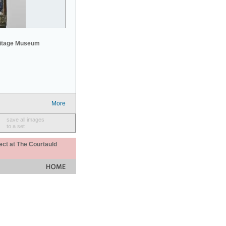
mitage Museum
More
save all images
to a set
ect at The Courtauld