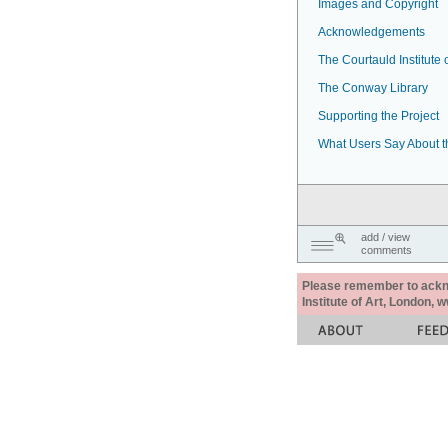
Images and Copyright
Acknowledgements
The Courtauld Institute o
The Conway Library
Supporting the Project
What Users Say About t
add / view
comments
Please remember to acknow
Institute of Art, London, 