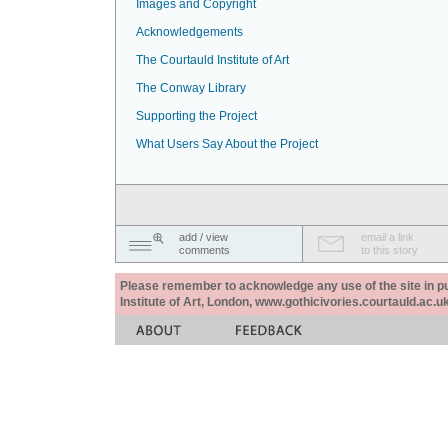
Images and Copyright
Acknowledgements
The Courtauld Institute of Art
The Conway Library
Supporting the Project
What Users Say About the Project
add / view
email a link
comments
to this story
Please remember to acknowledge any use of the site in pub
Institute of Art, London, www.gothicivories.courtauld.ac.uk