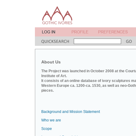
About Us
The Project was launched in October 2008 at the Court
Institute of Art.
It consists of an online database of ivory sculptures m
Western Europe ca. 1200-ca. 1530, as well as neo-Goth
pieces.
Background and Mission Statement
Who we are
Scope