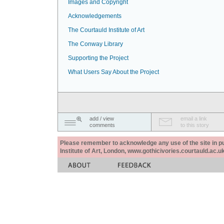
Images and Copyright
Acknowledgements
The Courtauld Institute of Art
The Conway Library
Supporting the Project
What Users Say About the Project
add / view
email a link
comments
to this story
Please remember to acknowledge any use of the site in pub
Institute of Art, London, www.gothicivories.courtauld.ac.uk