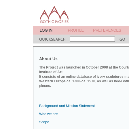
About Us
The Project was launched in October 2008 at the Court
Institute of Art.
It consists of an online database of ivory sculptures m
Western Europe ca. 1200-ca. 1530, as well as neo-Goth
pieces.
Background and Mission Statement
Who we are
Scope