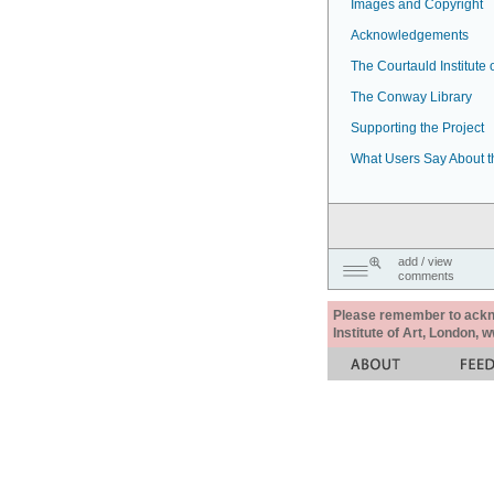
Images and Copyright
Acknowledgements
The Courtauld Institute o
The Conway Library
Supporting the Project
What Users Say About t
add / view
comments
Please remember to acknow
Institute of Art, London, 