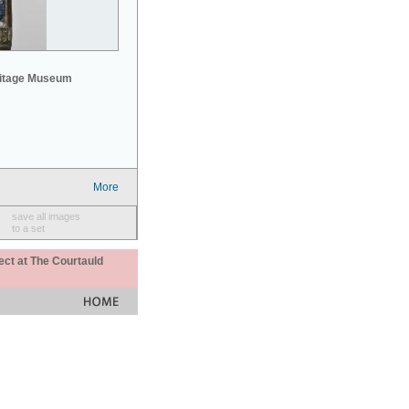
mitage Museum
More
save all images
to a set
ect at The Courtauld