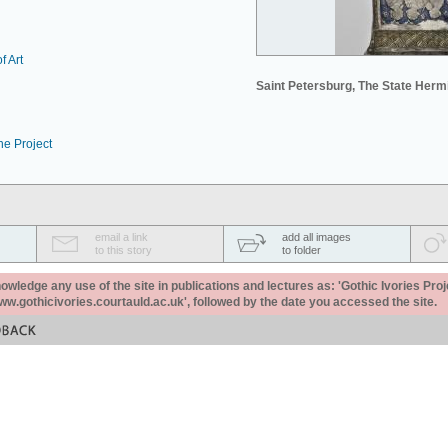
f Art
Saint Petersburg, The State Her
he Project
email a link
add all images
to this story
to folder
ledge any use of the site in publications and lectures as: 'Gothic Ivories Proj
www.gothicivories.courtauld.ac.uk', followed by the date you accessed the site.