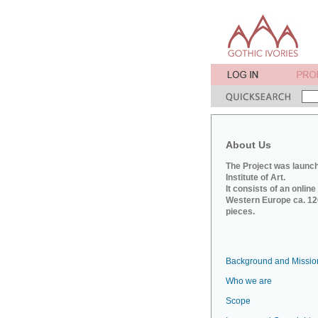
About Us
The Project was launch
Institute of Art.
It consists of an onlin
Western Europe ca. 120
pieces.
Background and Missio
Who we are
Scope