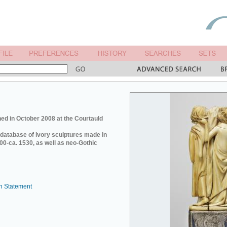
ed in October 2008 at the Courtauld
e database of ivory sculptures made in
0-ca. 1530, as well as neo-Gothic
n Statement