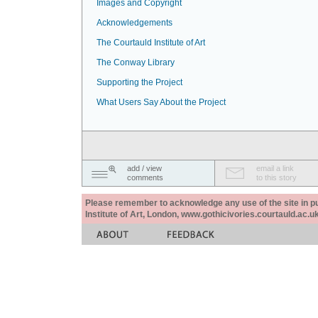
Images and Copyright
Acknowledgements
The Courtauld Institute of Art
The Conway Library
Supporting the Project
What Users Say About the Project
add / view
email a link
comments
to this story
Please remember to acknowledge any use of the site in pub
Institute of Art, London, www.gothicivories.courtauld.ac.uk