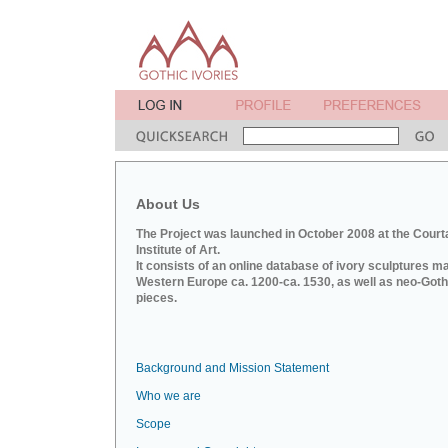
About Us
The Project was launched in October 2008 at the Court
Institute of Art.
It consists of an online database of ivory sculptures m
Western Europe ca. 1200-ca. 1530, as well as neo-Goth
pieces.
Background and Mission Statement
Who we are
Scope