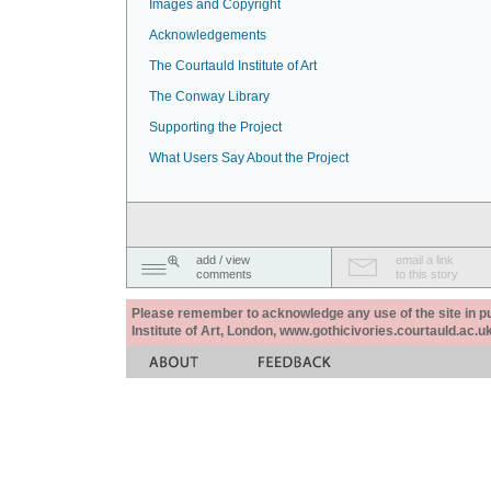
Images and Copyright
Acknowledgements
The Courtauld Institute of Art
The Conway Library
Supporting the Project
What Users Say About the Project
add / view
email a link
comments
to this story
Please remember to acknowledge any use of the site in pub
Institute of Art, London, www.gothicivories.courtauld.ac.uk