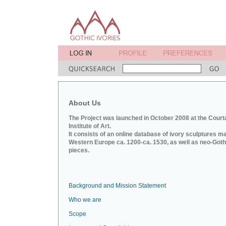
About Us
The Project was launched in October 2008 at the Court
Institute of Art.
It consists of an online database of ivory sculptures m
Western Europe ca. 1200-ca. 1530, as well as neo-Goth
pieces.
Background and Mission Statement
Who we are
Scope